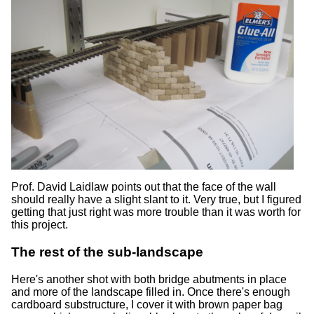
Prof. David Laidlaw points out that the face of the wall
should really have a slight slant to it. Very true, but I figured
getting that just right was more trouble than it was worth for
this project.
The rest of the sub-landscape
Here's another shot with both bridge abutments in place
and more of the landscape filled in. Once there's enough
cardboard substructure, I cover it with brown paper bag