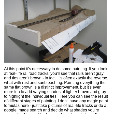
At this point it's necessary to do some painting. If you look
at real-life railroad tracks, you'll see that rails aren't gray
and ties aren't brown - in fact, it's often exactly the reverse,
what with rust and sunbleaching. Painting everything the
same flat brown is a distinct improvement, but it's even
more fun to add varying shades of lighter brown and gray
to highlight the individual ties. Here you can see the result
of different stages of painting. I don't have any magic paint
formulas here - just take pictures of real-life tracks or do a
google image search and decide what shades you're