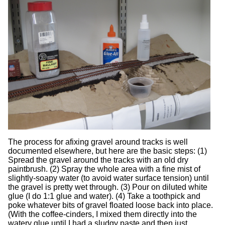
The process for afixing gravel around tracks is well
documented elsewhere, but here are the basic steps: (1)
Spread the gravel around the tracks with an old dry
paintbrush. (2) Spray the whole area with a fine mist of
slightly-soapy water (to avoid water surface tension) until
the gravel is pretty wet through. (3) Pour on diluted white
glue (I do 1:1 glue and water). (4) Take a toothpick and
poke whatever bits of gravel floated loose back into place.
(With the coffee-cinders, I mixed them directly into the
watery glue until I had a sludgy paste and then just