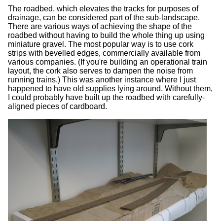
The roadbed, which elevates the tracks for purposes of
drainage, can be considered part of the sub-landscape.
There are various ways of achieving the shape of the
roadbed without having to build the whole thing up using
miniature gravel. The most popular way is to use cork
strips with bevelled edges, commercially available from
various companies. (If you're building an operational train
layout, the cork also serves to dampen the noise from
running trains.) This was another instance where I just
happened to have old supplies lying around. Without them,
I could probably have built up the roadbed with carefully-
aligned pieces of cardboard.