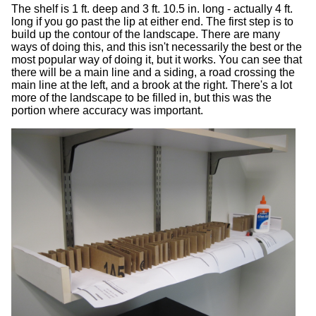
The shelf is 1 ft. deep and 3 ft. 10.5 in. long - actually 4 ft.
long if you go past the lip at either end. The first step is to
build up the contour of the landscape. There are many
ways of doing this, and this isn't necessarily the best or the
most popular way of doing it, but it works. You can see that
there will be a main line and a siding, a road crossing the
main line at the left, and a brook at the right. There's a lot
more of the landscape to be filled in, but this was the
portion where accuracy was important.