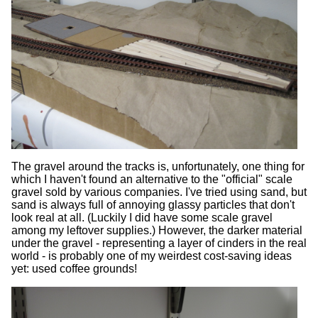
The gravel around the tracks is, unfortunately, one thing for
which I haven't found an alternative to the "official" scale
gravel sold by various companies. I've tried using sand, but
sand is always full of annoying glassy particles that don't
look real at all. (Luckily I did have some scale gravel
among my leftover supplies.) However, the darker material
under the gravel - representing a layer of cinders in the real
world - is probably one of my weirdest cost-saving ideas
yet: used coffee grounds!