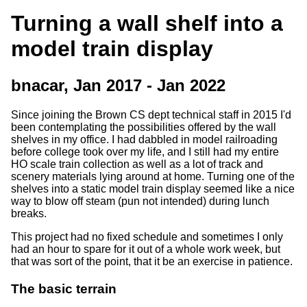
Turning a wall shelf into a
model train display
bnacar, Jan 2017 - Jan 2022
Since joining the Brown CS dept technical staff in 2015 I'd
been contemplating the possibilities offered by the wall
shelves in my office. I had dabbled in model railroading
before college took over my life, and I still had my entire
HO scale train collection as well as a lot of track and
scenery materials lying around at home. Turning one of the
shelves into a static model train display seemed like a nice
way to blow off steam (pun not intended) during lunch
breaks.
This project had no fixed schedule and sometimes I only
had an hour to spare for it out of a whole work week, but
that was sort of the point, that it be an exercise in patience.
The basic terrain