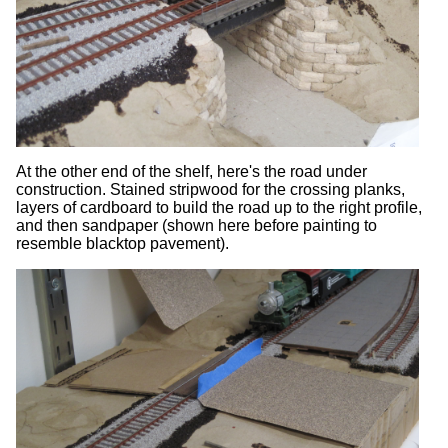
At the other end of the shelf, here's the road under
construction. Stained stripwood for the crossing planks,
layers of cardboard to build the road up to the right profile,
and then sandpaper (shown here before painting to
resemble blacktop pavement).