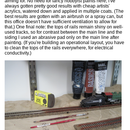
aiming for. No need for fancy hobbyist paints here; I've
always gotten pretty good results with cheap artists'
acrylics, watered down and applied in multiple coats. (The
best results are gotten with an airbrush or a spray can, but
this office doesn't have sufficient ventilation to allow for
that.) One final note: the tops of rails remain shiny on well-
used tracks, so for contrast between the main line and the
siding I used an abrasive pad only on the main line after
painting. (If you're building an operational layout, you have
to clean the tops of the rails everywhere, for electrical
conductivity.)