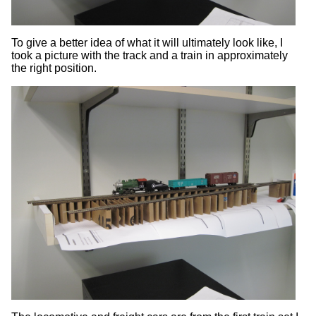
To give a better idea of what it will ultimately look like, I
took a picture with the track and a train in approximately
the right position.