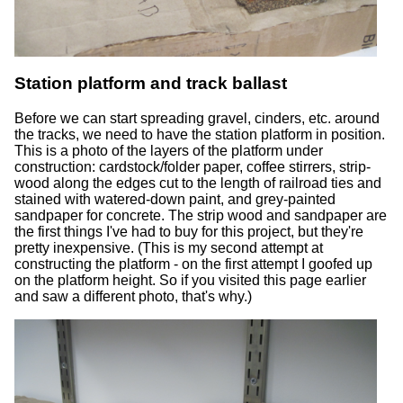
Station platform and track ballast
Before we can start spreading gravel, cinders, etc. around
the tracks, we need to have the station platform in position.
This is a photo of the layers of the platform under
construction: cardstock/folder paper, coffee stirrers, strip-
wood along the edges cut to the length of railroad ties and
stained with watered-down paint, and grey-painted
sandpaper for concrete. The strip wood and sandpaper are
the first things I've had to buy for this project, but they're
pretty inexpensive. (This is my second attempt at
constructing the platform - on the first attempt I goofed up
on the platform height. So if you visited this page earlier
and saw a different photo, that's why.)