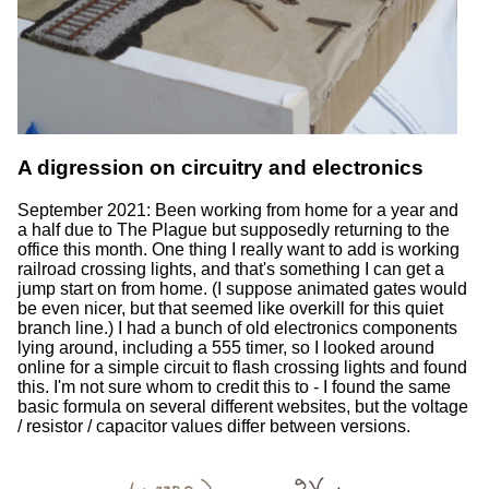
A digression on circuitry and electronics
September 2021: Been working from home for a year and
a half due to The Plague but supposedly returning to the
office this month. One thing I really want to add is working
railroad crossing lights, and that's something I can get a
jump start on from home. (I suppose animated gates would
be even nicer, but that seemed like overkill for this quiet
branch line.) I had a bunch of old electronics components
lying around, including a 555 timer, so I looked around
online for a simple circuit to flash crossing lights and found
this. I'm not sure whom to credit this to - I found the same
basic formula on several different websites, but the voltage
/ resistor / capacitor values differ between versions.