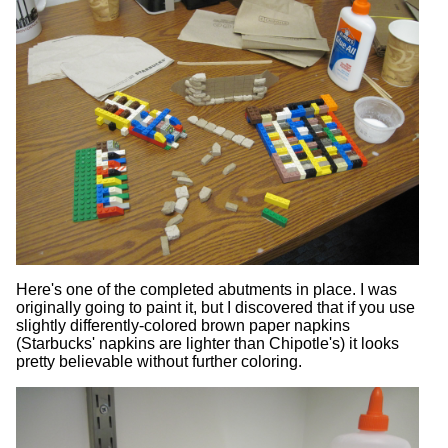
Here's one of the completed abutments in place. I was
originally going to paint it, but I discovered that if you use
slightly differently-colored brown paper napkins
(Starbucks' napkins are lighter than Chipotle's) it looks
pretty believable without further coloring.