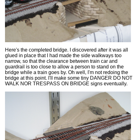
Here's the completed bridge. I discovered after it was all
glued in place that I had made the side walkways too
narrow, so that the clearance between train car and
guardrail is too close to allow a person to stand on the
bridge while a train goes by. Oh well, I'm not redoing the
bridge at this point. I'll make some tiny DANGER DO NOT
WALK NOR TRESPASS ON BRIDGE signs eventually.