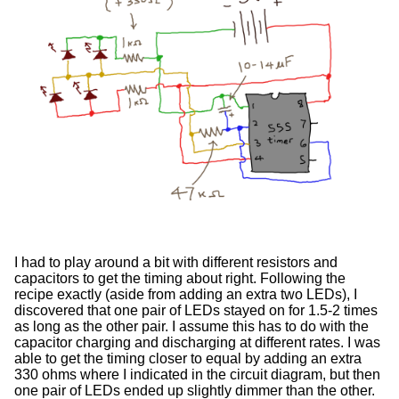
I had to play around a bit with different resistors and
capacitors to get the timing about right. Following the
recipe exactly (aside from adding an extra two LEDs), I
discovered that one pair of LEDs stayed on for 1.5-2 times
as long as the other pair. I assume this has to do with the
capacitor charging and discharging at different rates. I was
able to get the timing closer to equal by adding an extra
330 ohms where I indicated in the circuit diagram, but then
one pair of LEDs ended up slightly dimmer than the other.