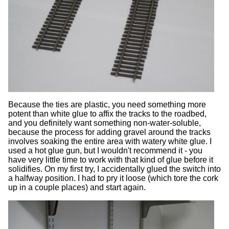
Because the ties are plastic, you need something more
potent than white glue to affix the tracks to the roadbed,
and you definitely want something non-water-soluble,
because the process for adding gravel around the tracks
involves soaking the entire area with watery white glue. I
used a hot glue gun, but I wouldn't recommend it - you
have very little time to work with that kind of glue before it
solidifies. On my first try, I accidentally glued the switch into
a halfway position. I had to pry it loose (which tore the cork
up in a couple places) and start again.