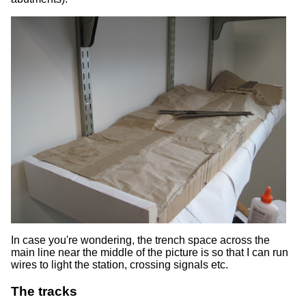
In case you're wondering, the trench space across the
main line near the middle of the picture is so that I can run
wires to light the station, crossing signals etc.
The tracks