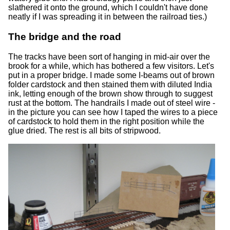
slathered it onto the ground, which I couldn't have done
neatly if I was spreading it in between the railroad ties.)
The bridge and the road
The tracks have been sort of hanging in mid-air over the
brook for a while, which has bothered a few visitors. Let's
put in a proper bridge. I made some I-beams out of brown
folder cardstock and then stained them with diluted India
ink, letting enough of the brown show through to suggest
rust at the bottom. The handrails I made out of steel wire -
in the picture you can see how I taped the wires to a piece
of cardstock to hold them in the right position while the
glue dried. The rest is all bits of stripwood.