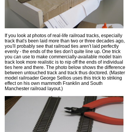
If you look at photos of real-life railroad tracks, especially
track that's been laid more than two or three decades ago,
you'll probably see that railroad ties aren't laid perfectly
evenly - the ends of the ties don't quite line up. One trick
you can use to make commercially-available model train
track look more realistic is to nip off the ends of individual
ties here and there. The photo below shows the difference
between untouched track and track thus doctored. (Master
model railroader George Sellios uses this trick to striking
effect on his own mammoth Franklin and South
Manchester railroad layout.)