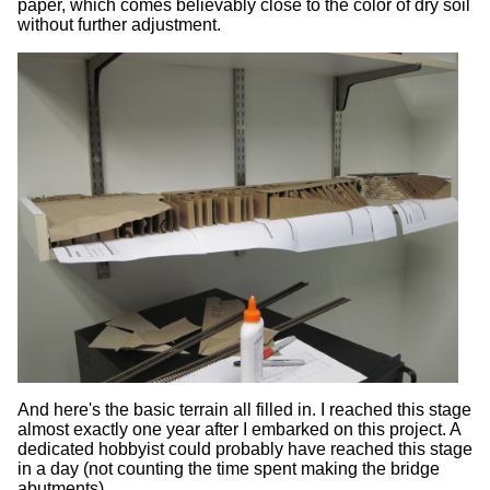
paper, which comes believably close to the color of dry soil
without further adjustment.
And here's the basic terrain all filled in. I reached this stage
almost exactly one year after I embarked on this project. A
dedicated hobbyist could probably have reached this stage
in a day (not counting the time spent making the bridge
abutments).