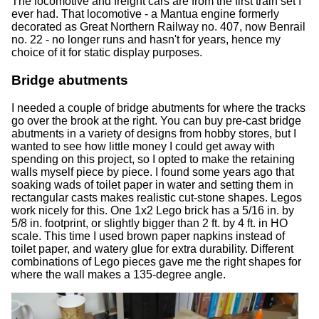
The locomotive and freight cars are from the first train set I
ever had. That locomotive - a Mantua engine formerly
decorated as Great Northern Railway no. 407, now Benrail
no. 22 - no longer runs and hasn't for years, hence my
choice of it for static display purposes.
Bridge abutments
I needed a couple of bridge abutments for where the tracks
go over the brook at the right. You can buy pre-cast bridge
abutments in a variety of designs from hobby stores, but I
wanted to see how little money I could get away with
spending on this project, so I opted to make the retaining
walls myself piece by piece. I found some years ago that
soaking wads of toilet paper in water and setting them in
rectangular casts makes realistic cut-stone shapes. Legos
work nicely for this. One 1x2 Lego brick has a 5/16 in. by
5/8 in. footprint, or slightly bigger than 2 ft. by 4 ft. in HO
scale. This time I used brown paper napkins instead of
toilet paper, and watery glue for extra durability. Different
combinations of Lego pieces gave me the right shapes for
where the wall makes a 135-degree angle.